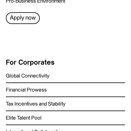
Pro-Business Environment
Apply now
For Corporates
Global Connectivity
Financial Prowess
Tax Incentives and Stability
Elite Talent Pool