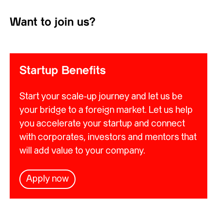
Want to join us?
Startup Benefits
Start your scale-up journey and let us be
your bridge to a foreign market. Let us help
you accelerate your startup and connect
with corporates, investors and mentors that
will add value to your company.
Apply now