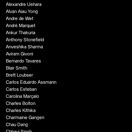
Alexandre Uehara
Alvan Aiau Yong
Andre de Wet
André Marquet
Ankur Thakuria
Anthony Stonefield
Anveshika Sharma
Aviram Givoni
Bernardo Tavares
Blair Smith
Brett Loubser
Carlos Eduardo Assmann
Carlos Esteban
Carolina Marçalo
Charles Bolton
Charles Kithika
Charmaine Gangen
Chau Dang
Chhavi Singh