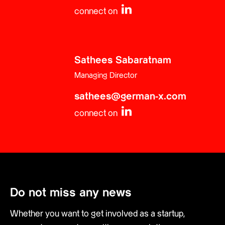
connect on
Sathees Sabaratnam
Managing Director
sathees@german-x.com
connect on
Do not miss any news
Whether you want to get involved as a startup,