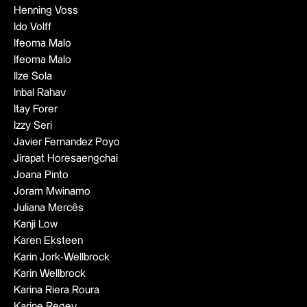
Henning Voss
Ido Volff
Ifeoma Malo
Ifeoma Malo
Ilze Sola
Inbal Rahav
Itay Forer
Izzy Seri
Javier Fernandez Poyo
Jirapat Horesaengchai
Joana Pinto
Joram Mwinamo
Juliana Mercês
Kanji Low
Karen Eksteen
Karin Jork-Wellbrock
Karin Wellbrock
Karina Riera Roura
Karine Regev