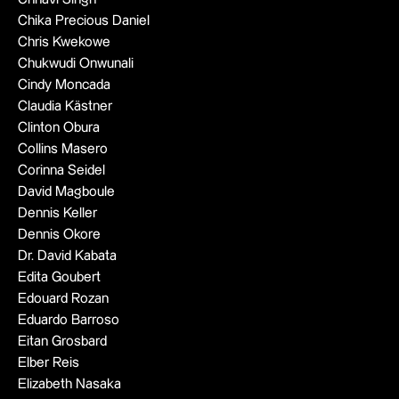
Chika Precious Daniel
Chris Kwekowe
Chukwudi Onwunali
Cindy Moncada
Claudia Kästner
Clinton Obura
Collins Masero
Corinna Seidel
David Magboule
Dennis Keller
Dennis Okore
Dr. David Kabata
Edita Goubert
Edouard Rozan
Eduardo Barroso
Eitan Grosbard
Elber Reis
Elizabeth Nasaka