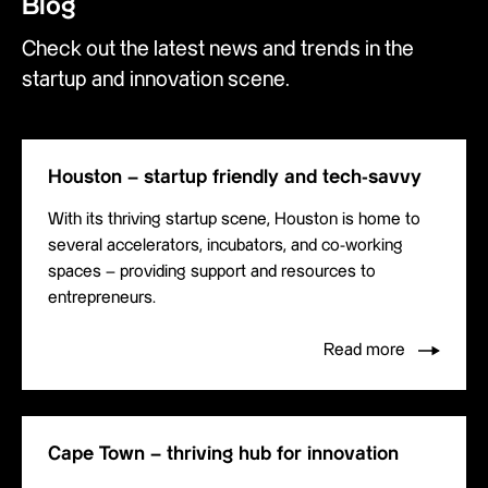
Blog
Check out the latest news and trends in the
startup and innovation scene.
Houston – startup friendly and tech-savvy
With its thriving startup scene, Houston is home to
several accelerators, incubators, and co-working
spaces – providing support and resources to
entrepreneurs.
Read more
Cape Town – thriving hub for innovation