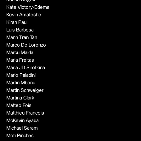
Kate Victory-Edema
Kevin Amateshe
Kiran Paul
Luis Barbosa
Manh Tran Tan
Marco De Lorenzo
Marcu Maida
Maria Freitas
Maria JD Sirotkina
Mario Paladini
Martin Mbonu
Martin Schweiger
Martina Clark
Matteo Fois
Matthieu Francois
McKevin Ayaba
Michael Saram
Moti Pinchas