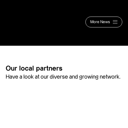
More News
Our local partners
Have a look at our diverse and growing network.