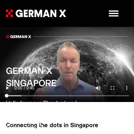
Primary Me
GERMAN X
SINGAPORE
Hello from our Chapter Lead
Andre Stolz
Connecting the dots in Singapore
Learn more