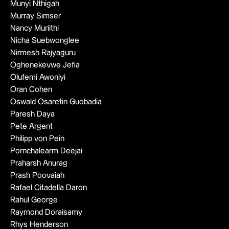
Munyi Nthigah
Murray Simser
Nancy Muriithi
Nicha Suebwonglee
Nirmesh Rajyaguru
Oghenekevwe Jefia
Olufemi Awoniyi
Oran Cohen
Oswald Osaretin Guobadia
Paresh Daya
Pete Argent
Philipp von Pein
Pornchalearm Deejai
Praharsh Anurag
Prash Poovaiah
Rafael Citadella Daron
Rahul George
Raymond Doraisamy
Rhys Henderson