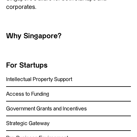
corporates.
Why Singapore?
For Startups
Intellectual Property Support
Access to Funding
Government Grants and Incentives
Strategic Gateway