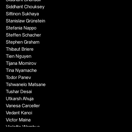
Siddhant Chouksey
Sittinon Sukhaya
Stanislaw Grünstein
Stefania Nappo
Steffen Schacher
Stephen Graham
Thibaut Briere
Tien Nguyen
Tijana Momirov
Tina Nyamache
Todor Panev
Tshwanelo Matsane
Tushar Desai
Utkarsh Ahuja
Vanesa Carceller
Vedant Kanoi
Victor Maina
Violette Wambua