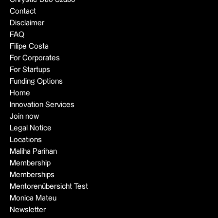
Contact
Disclaimer
FAQ
Filipe Costa
For Corporates
For Startups
Funding Options
Home
Innovation Services
Join now
Legal Notice
Locations
Maliha Parihan
Membership
Memberships
Mentorenübersicht Test
Monica Mateu
Newsletter