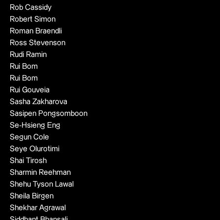
Rob Cassidy
Robert Simon
Roman Braendli
Ross Stevenson
Rudi Ramin
Rui Bom
Rui Bom
Rui Gouveia
Sasha Zakharova
Sasipen Pongsomboon
Se-Hsieng Eng
Segun Cole
Seye Olurotimi
Shai Tirosh
Sharmin Reehman
Shehu Tyson Lawal
Sheila Birgen
Shekhar Agrawal
Siddhant Bhansali