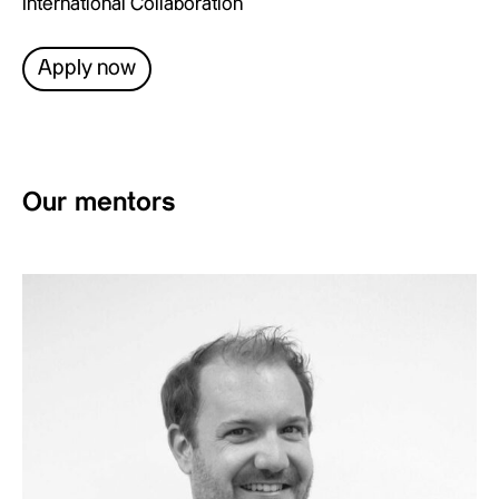
International Collaboration
Apply now
Our mentors