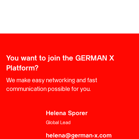
You want to join the GERMAN X
Platform?
We make easy networking and fast
communication possible for you.
Helena Sporer
Global Lead
helena@german-x.com