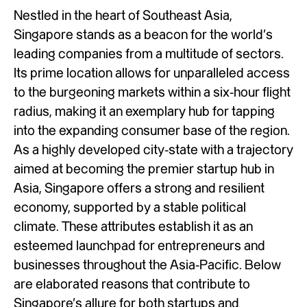
Nestled in the heart of Southeast Asia,
Singapore stands as a beacon for the world’s
leading companies from a multitude of sectors.
Its prime location allows for unparalleled access
to the burgeoning markets within a six-hour flight
radius, making it an exemplary hub for tapping
into the expanding consumer base of the region.
As a highly developed city-state with a trajectory
aimed at becoming the premier startup hub in
Asia, Singapore offers a strong and resilient
economy, supported by a stable political
climate. These attributes establish it as an
esteemed launchpad for entrepreneurs and
businesses throughout the Asia-Pacific. Below
are elaborated reasons that contribute to
Singapore’s allure for both startups and