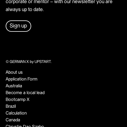
corporate or mentor – with our newsletter you are
always up to date.
Sign up
© GERMAN X by UPSTART.
About us
Application Form
Australia
Become a local lead
Bootcamp X
Brazil
Calculation
Canada
Chrystie Dao Szabo