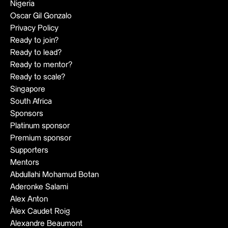
Nigeria
Oscar Gil Gonzalo
Privacy Policy
Ready to join?
Ready to lead?
Ready to mentor?
Ready to scale?
Singapore
South Africa
Sponsors
Platinum sponsor
Premium sponsor
Supporters
Mentors
Abdullahi Mohamud Botan
Aderonke Salami
Alex Anton
Àlex Caudet Roig
Alexandre Beaumont