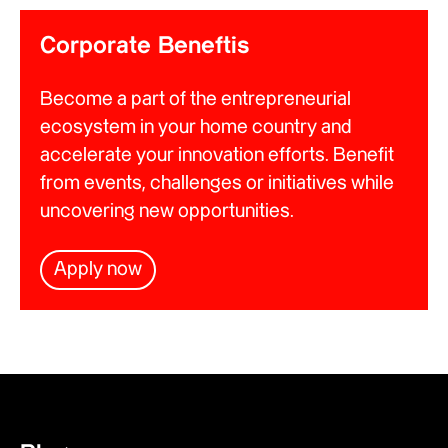
Corporate Beneftis
Become a part of the entrepreneurial
ecosystem in your home country and
accelerate your innovation efforts. Benefit
from events, challenges or initiatives while
uncovering new opportunities.
Apply now