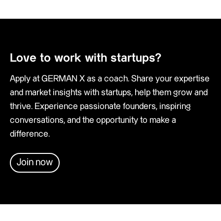
Love to work with startups?
Apply at GERMAN X as a coach. Share your expertise
and market insights with startups, help them grow and
thrive. Experience passionate founders, inspiring
conversations, and the opportunity to make a
difference.
Join now