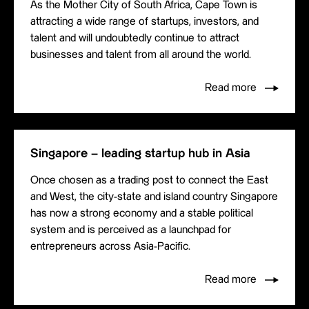
As the Mother City of South Africa, Cape Town is
attracting a wide range of startups, investors, and
talent and will undoubtedly continue to attract
businesses and talent from all around the world.
Read more
Singapore – leading startup hub in Asia
Once chosen as a trading post to connect the East
and West, the city-state and island country Singapore
has now a strong economy and a stable political
system and is perceived as a launchpad for
entrepreneurs across Asia-Pacific.
Read more