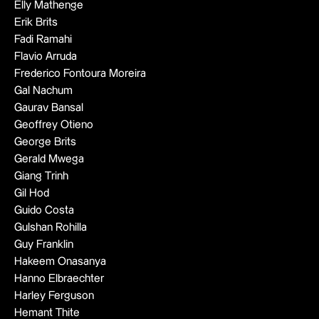
Elly Mathenge
Erik Brits
Fadi Ramahi
Flavio Arruda
Frederico Fontoura Moreira
Gal Nachum
Gaurav Bansal
Geoffrey Otieno
George Brits
Gerald Mwega
Giang Trinh
Gil Hod
Guido Costa
Gulshan Rohilla
Guy Franklin
Hakeem Onasanya
Hanno Elbraechter
Harley Ferguson
Hemant Thite