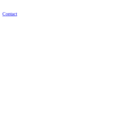
Contact