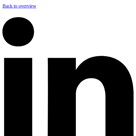
Back to overview