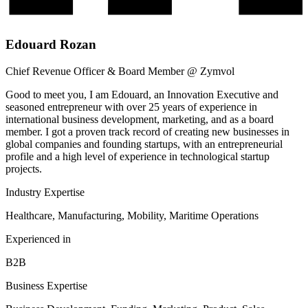
Edouard Rozan
Chief Revenue Officer & Board Member @ Zymvol
Good to meet you, I am Edouard, an Innovation Executive and
seasoned entrepreneur with over 25 years of experience in
international business development, marketing, and as a board
member. I got a proven track record of creating new businesses in
global companies and founding startups, with an entrepreneurial
profile and a high level of experience in technological startup
projects.
Industry Expertise
Healthcare, Manufacturing, Mobility, Maritime Operations
Experienced in
B2B
Business Expertise