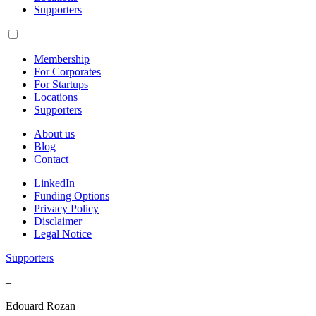
Supporters
Membership
For Corporates
For Startups
Locations
Supporters
About us
Blog
Contact
LinkedIn
Funding Options
Privacy Policy
Disclaimer
Legal Notice
Supporters
–
Edouard Rozan