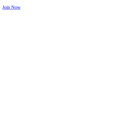
Join Now