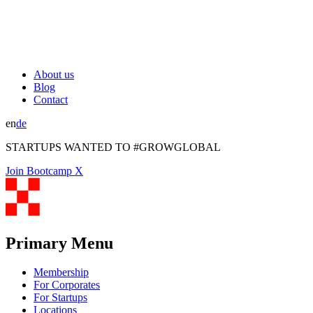
About us
Blog
Contact
en
de
STARTUPS WANTED TO #GROWGLOBAL
Join Bootcamp X
Primary Menu
Membership
For Corporates
For Startups
Locations