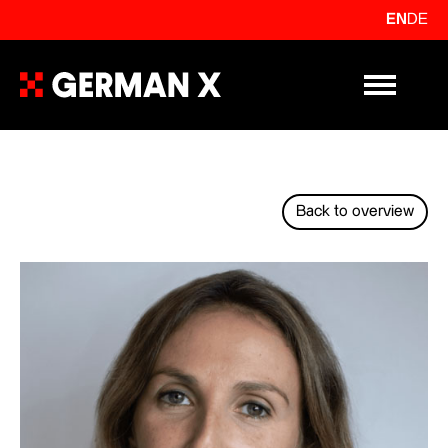
EN
DE
Primary Me
Back to overview