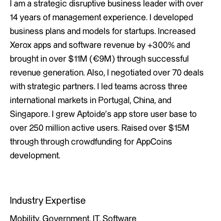
I am a strategic disruptive business leader with over
14 years of management experience. I developed
business plans and models for startups. Increased
Xerox apps and software revenue by +300% and
brought in over $11M (€9M) through successful
revenue generation. Also, I negotiated over 70 deals
with strategic partners. I led teams across three
international markets in Portugal, China, and
Singapore. I grew Aptoide’s app store user base to
over 250 million active users. Raised over $15M
through through crowdfunding for AppCoins
development.
Industry Expertise
Mobility, Government, IT, Software