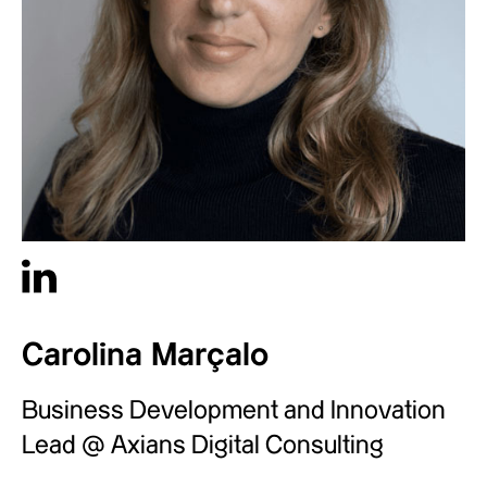
Carolina Marçalo
Business Development and Innovation
Lead @ Axians Digital Consulting