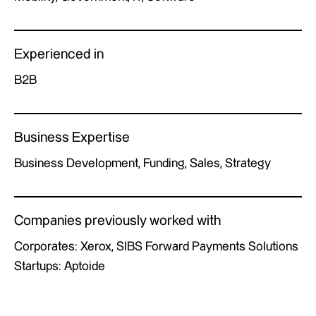
Experienced in
B2B
Business Expertise
Business Development, Funding, Sales, Strategy
Companies previously worked with
Corporates: Xerox, SIBS Forward Payments Solutions
Startups: Aptoide