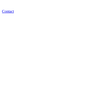
Contact