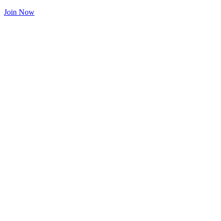
Join Now