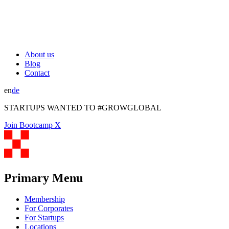
About us
Blog
Contact
en
de
STARTUPS WANTED TO #GROWGLOBAL
Join Bootcamp X
Primary Menu
Membership
For Corporates
For Startups
Locations