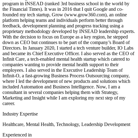
program in INSEAD (ranked 3rd business school in the world by
the Financial Times). It was in 2016 that I quit Google and co-
founded my tech startup, Grow (www.grow360.com), an online
platform helping teams and individuals perform better through
feedback, development planning and progress tracking using a
proprietary methodology developed by INSEAD leadership experts.
With the decision to focus on Europe as a key region, he stepped
down as CEO but continues to be part of the company’s Board of
Directors. In January 2020, I started a tech venture builder, IO Labs
and became its Chief Executive Officer. I also served as the CEO of
Infinit Care, a tech-enabled mental health startup which catered to
companies wanting to provide mental health support to their
employees. I also served in the Executive Leadership Team of
Infinit-O, a fast-growing Business Process Outsourcing company,
where I led the development of new products and solutions which
included Automation and Business Intelligence. Now, I am a
consultant in several companies helping them with Strategy,
Marketing and Insight while I am exploring my next step of my
career.
Industry Expertise
Healthcare, Mental Health, Technology, Leadership Development
Experienced in