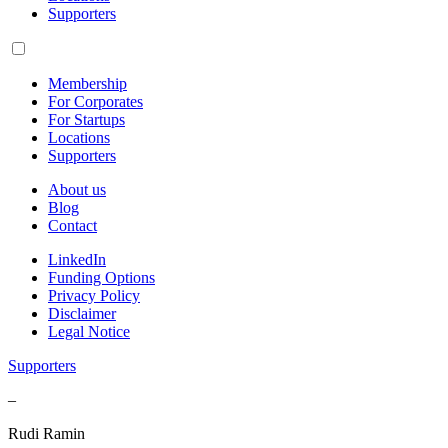
Supporters
Membership
For Corporates
For Startups
Locations
Supporters
About us
Blog
Contact
LinkedIn
Funding Options
Privacy Policy
Disclaimer
Legal Notice
Supporters
–
Rudi Ramin