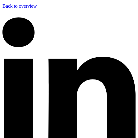
Back to overview