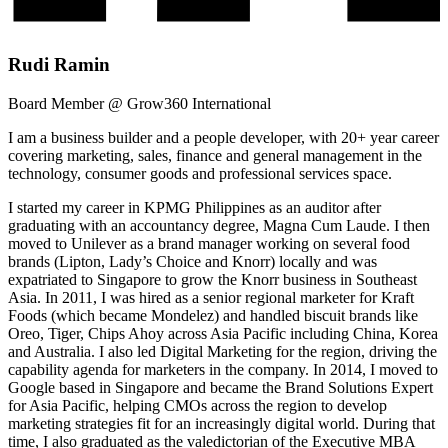
Rudi Ramin
Board Member @ Grow360 International
I am a business builder and a people developer, with 20+ year career
covering marketing, sales, finance and general management in the
technology, consumer goods and professional services space.
I started my career in KPMG Philippines as an auditor after
graduating with an accountancy degree, Magna Cum Laude. I then
moved to Unilever as a brand manager working on several food
brands (Lipton, Lady’s Choice and Knorr) locally and was
expatriated to Singapore to grow the Knorr business in Southeast
Asia. In 2011, I was hired as a senior regional marketer for Kraft
Foods (which became Mondelez) and handled biscuit brands like
Oreo, Tiger, Chips Ahoy across Asia Pacific including China, Korea
and Australia. I also led Digital Marketing for the region, driving the
capability agenda for marketers in the company. In 2014, I moved to
Google based in Singapore and became the Brand Solutions Expert
for Asia Pacific, helping CMOs across the region to develop
marketing strategies fit for an increasingly digital world. During that
time, I also graduated as the valedictorian of the Executive MBA