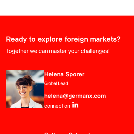
Ready to explore foreign markets?
Together we can master your challenges!
Helena Sporer
Global Lead
helena@germanx.com
connect on