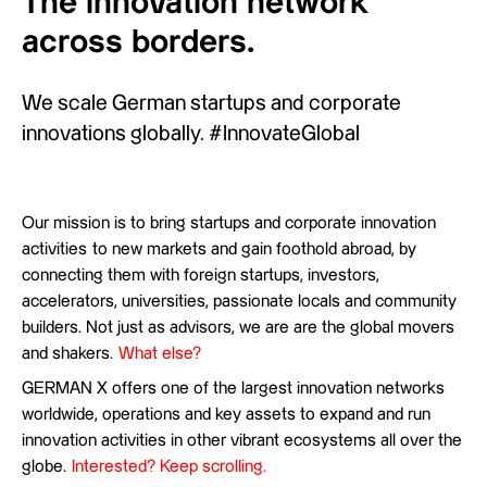
The innovation network
across borders.
We scale German startups and corporate
innovations globally. #InnovateGlobal
Our mission is to bring startups and corporate innovation
activities to new markets and gain foothold abroad, by
connecting them with foreign startups, investors,
accelerators, universities, passionate locals and community
builders. Not just as advisors, we are are the global movers
and shakers.
What else?
GERMAN X offers one of the largest innovation networks
worldwide, operations and key assets to expand and run
innovation activities in other vibrant ecosystems all over the
globe.
Interested?
Keep scrolling.