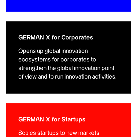
GERMAN X for Corporates
Opens up global innovation
ecosystems for corporates to
strengthen the global innovation point
of view and to run innovation activities.
GERMAN X for Startups
Scales startups to new markets