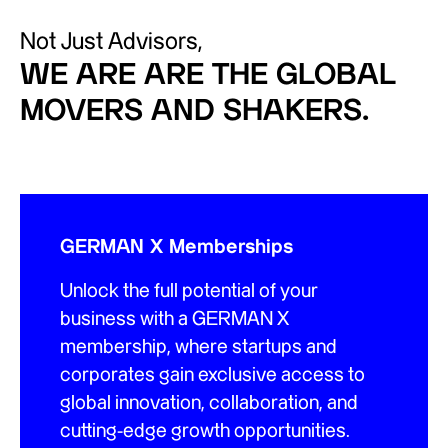
Not Just Advisors,
WE ARE ARE THE GLOBAL
MOVERS AND SHAKERS.
GERMAN X Memberships
Unlock the full potential of your
business with a GERMAN X
membership, where startups and
corporates gain exclusive access to
global innovation, collaboration, and
cutting-edge growth opportunities.