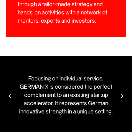
through a tailor-made strategy and
hands-on activities with a network of
mentors, experts and investors.
individual service,
Developed by creative min
onsidered the perfect
X offers corporates and st
 an existing startup
innovative comprehensive 
It represents German
Innovation is holistically co
gth in a unique setting.
addresses individual compa