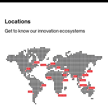
Locations
Get to know our innovation ecosystems