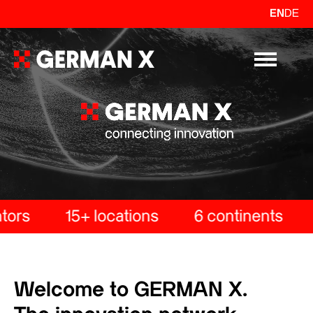
EN
DE
Primary Me
ors
15+ locations
6 continents
Welcome to GERMAN X.