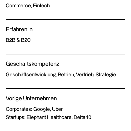
Commerce, Fintech
Erfahren in
B2B & B2C
Geschäftskompetenz
Geschäftsentwicklung, Betrieb, Vertrieb, Strategie
Vorige Unternehmen
Corporates: Google, Uber
Startups: Elephant Healthcare, Delta40