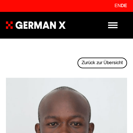
EN
DE
Primary Me
Zurück zur Übersicht