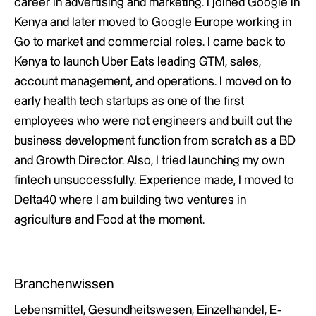
career in advertising and marketing. I joined Google in
Kenya and later moved to Google Europe working in
Go to market and commercial roles. I came back to
Kenya to launch Uber Eats leading GTM, sales,
account management, and operations. I moved on to
early health tech startups as one of the first
employees who were not engineers and built out the
business development function from scratch as a BD
and Growth Director. Also, I tried launching my own
fintech unsuccessfully. Experience made, I moved to
Delta40 where I am building two ventures in
agriculture and Food at the moment.
Branchenwissen
Lebensmittel, Gesundheitswesen, Einzelhandel, E-