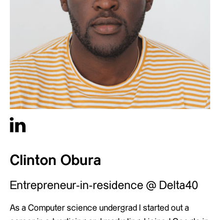
Clinton Obura
Entrepreneur-in-residence @ Delta40
As a Computer science undergrad I started out a